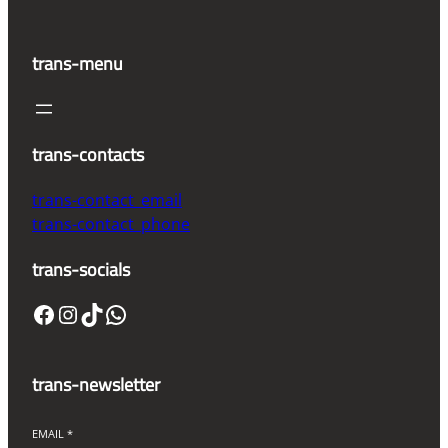
trans-menu
trans-contacts
trans-contact_email
trans-contact_phone
trans-socials
Facebook
Instagram
TikTok
WhatsApp
trans-newsletter
EMAIL
*