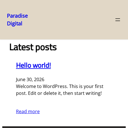
Paradise
Digital
Skip
to
content
Latest posts
Hello world!
June 30, 2026
Welcome to WordPress. This is your first
post. Edit or delete it, then start writing!
Read more